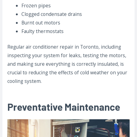
Frozen pipes
Clogged condensate drains
Burnt out motors
Faulty thermostats
Regular air conditioner repair in Toronto, including
inspecting your system for leaks, testing the motors,
and making sure everything is correctly insulated, is
crucial to reducing the effects of cold weather on your
cooling system.
Preventative Maintenance