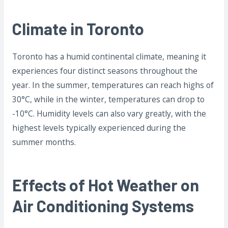
Climate in Toronto
Toronto has a humid continental climate, meaning it
experiences four distinct seasons throughout the
year. In the summer, temperatures can reach highs of
30°C, while in the winter, temperatures can drop to
-10°C. Humidity levels can also vary greatly, with the
highest levels typically experienced during the
summer months.
Effects of Hot Weather on
Air Conditioning Systems