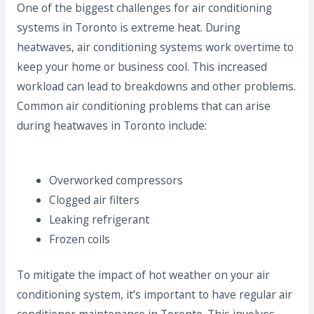
One of the biggest challenges for air conditioning
systems in Toronto is extreme heat. During
heatwaves, air conditioning systems work overtime to
keep your home or business cool. This increased
workload can lead to breakdowns and other problems.
Common air conditioning problems that can arise
during heatwaves in Toronto include:
Overworked compressors
Clogged air filters
Leaking refrigerant
Frozen coils
To mitigate the impact of hot weather on your air
conditioning system, it’s important to have regular air