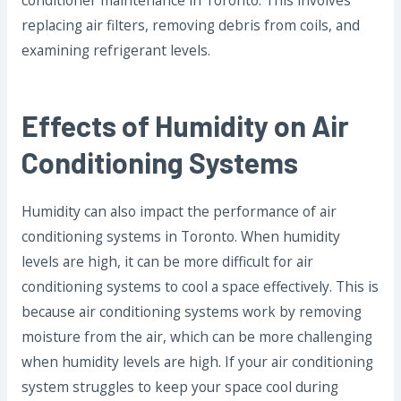
conditioner maintenance in Toronto. This involves
replacing air filters, removing debris from coils, and
examining refrigerant levels.
Effects of Humidity on Air
Conditioning Systems
Humidity can also impact the performance of air
conditioning systems in Toronto. When humidity
levels are high, it can be more difficult for air
conditioning systems to cool a space effectively. This is
because air conditioning systems work by removing
moisture from the air, which can be more challenging
when humidity levels are high. If your air conditioning
system struggles to keep your space cool during