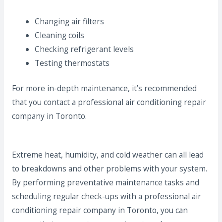
Changing air filters
Cleaning coils
Checking refrigerant levels
Testing thermostats
For more in-depth maintenance, it’s recommended
that you contact a professional air conditioning repair
company in Toronto.
Extreme heat, humidity, and cold weather can all lead
to breakdowns and other problems with your system.
By performing preventative maintenance tasks and
scheduling regular check-ups with a professional air
conditioning repair company in Toronto, you can