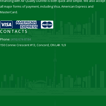
Financing with Air Quality Dunrite is both quick and simple. We also accept
all major forms of payment, including Visa, American Express and
MasterCard.
CONTACTS
Phone:
(416) 674-8184
150 Connie Crescent #13, Concord, ON L4K 1L9