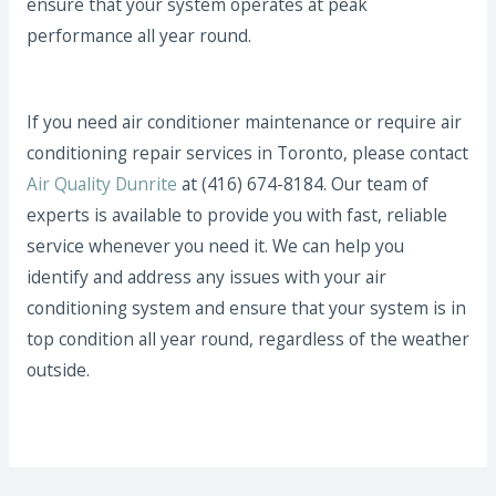
ensure that your system operates at peak
performance all year round.
If you need air conditioner maintenance or require air
conditioning repair services in Toronto, please contact
Air Quality Dunrite
at (416) 674-8184. Our team of
experts is available to provide you with fast, reliable
service whenever you need it. We can help you
identify and address any issues with your air
conditioning system and ensure that your system is in
top condition all year round, regardless of the weather
outside.