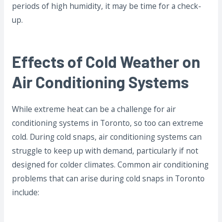
periods of high humidity, it may be time for a check-
up.
Effects of Cold Weather on
Air Conditioning Systems
While extreme heat can be a challenge for air
conditioning systems in Toronto, so too can extreme
cold. During cold snaps, air conditioning systems can
struggle to keep up with demand, particularly if not
designed for colder climates. Common air conditioning
problems that can arise during cold snaps in Toronto
include: