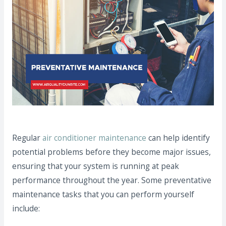
Regular
air conditioner maintenance
can help identify
potential problems before they become major issues,
ensuring that your system is running at peak
performance throughout the year. Some preventative
maintenance tasks that you can perform yourself
include: