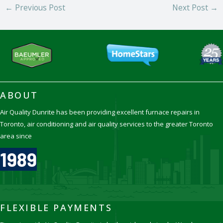
←
Previous Post
Next Post
→
ABOUT
Air Quality Dunrite has been providing excellent furnace repairs in
Toronto, air conditioning and air quality services to the greater Toronto
area since
1989
FLEXIBLE PAYMENTS