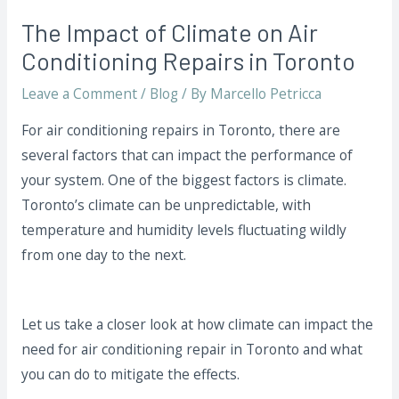
The Impact of Climate on Air
Conditioning Repairs in Toronto
Leave a Comment
/
Blog
/ By
Marcello Petricca
For air conditioning repairs in Toronto, there are
several factors that can impact the performance of
your system. One of the biggest factors is climate.
Toronto’s climate can be unpredictable, with
temperature and humidity levels fluctuating wildly
from one day to the next.
Let us take a closer look at how climate can impact the
need for air conditioning repair in Toronto and what
you can do to mitigate the effects.