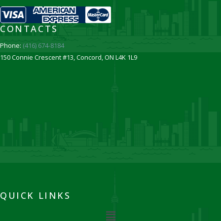
CONTACTS
Phone:
(416) 674-8184
150 Connie Crescent #13, Concord, ON L4K 1L9
QUICK LINKS
Menu