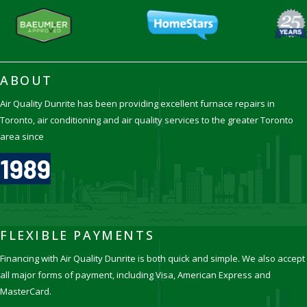
ABOUT
Air Quality Dunrite has been providing excellent furnace repairs in
Toronto, air conditioning and air quality services to the greater Toronto
area since
1989
FLEXIBLE PAYMENTS
Financing with Air Quality Dunrite is both quick and simple. We also accept
all major forms of payment, including Visa, American Express and
MasterCard.