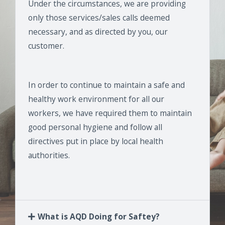
Under the circumstances, we are providing
only those services/sales calls deemed
necessary, and as directed by you, our
customer.
In order to continue to maintain a safe and
healthy work environment for all our
workers, we have required them to maintain
good personal hygiene and follow all
directives put in place by local health
authorities.
What is AQD Doing for Saftey?