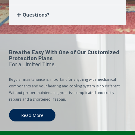
Questions?
Breathe Easy With One of Our Customized
Protection Plans
For a Limited Time.
Regular maintenance is important for anything with mechanical
components and your hearing and cooling system is no different.
Without proper maintenance, you risk complicated and costly
repairs and a shortened lifespan.
Read More