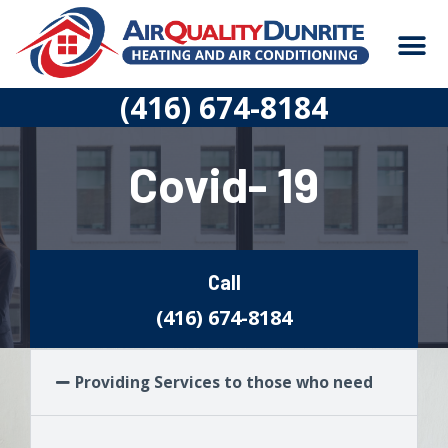
Skip
M
to
content
CONSTRUCTION
(416) 674-8184
Covid- 19
Call
(416) 674-8184
Providing Services to those who need