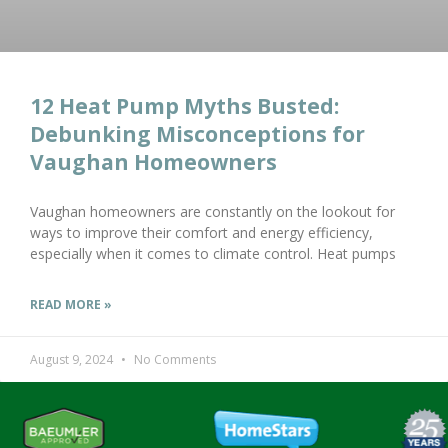
12 Heat Pump Myths Busted:
Debunking Misconceptions for
Vaughan Homeowners
Vaughan homeowners are constantly on the lookout for
ways to improve their comfort and energy efficiency,
especially when it comes to climate control. Heat pumps
READ MORE »
August 9, 2024
No Comments