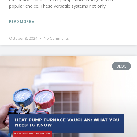
popular choice. These versatile systems not only
READ MORE »
October 8, 2024
No Comments
BLOG