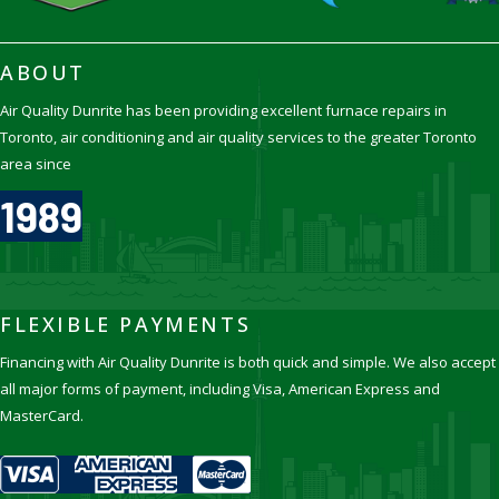
ABOUT
Air Quality Dunrite has been providing excellent furnace repairs in
Toronto, air conditioning and air quality services to the greater Toronto
area since
1989
FLEXIBLE PAYMENTS
Financing with Air Quality Dunrite is both quick and simple. We also accept
all major forms of payment, including Visa, American Express and
MasterCard.