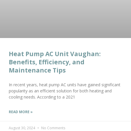
Heat Pump AC Unit Vaughan:
Benefits, Efficiency, and
Maintenance Tips
In recent years, heat pump AC units have gained significant
popularity as an efficient solution for both heating and
cooling needs. According to a 2021
READ MORE »
August 30, 2024
No Comments