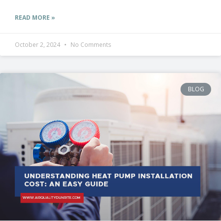
READ MORE »
October 2, 2024
No Comments
BLOG