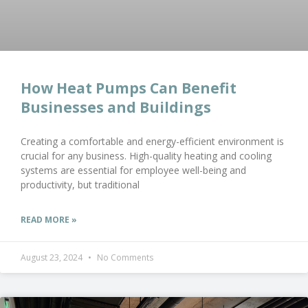
How Heat Pumps Can Benefit
Businesses and Buildings
Creating a comfortable and energy-efficient environment is
crucial for any business. High-quality heating and cooling
systems are essential for employee well-being and
productivity, but traditional
READ MORE »
August 23, 2024
No Comments