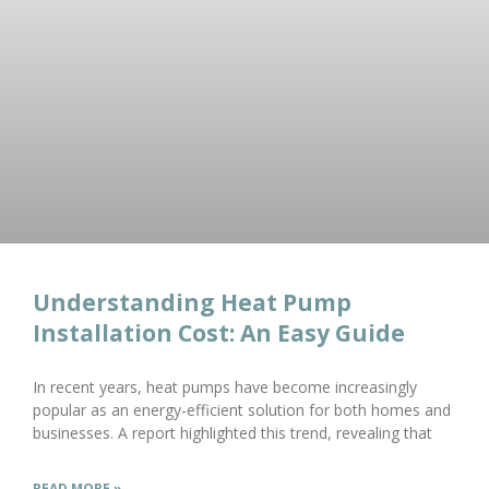
Understanding Heat Pump
Installation Cost: An Easy Guide
In recent years, heat pumps have become increasingly
popular as an energy-efficient solution for both homes and
businesses. A report highlighted this trend, revealing that
READ MORE »