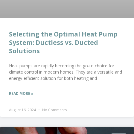
Selecting the Optimal Heat Pump
System: Ductless vs. Ducted
Solutions
Heat pumps are rapidly becoming the go-to choice for
climate control in modern homes. They are a versatile and
energy-efficient solution for both heating and
READ MORE »
August 16, 2024
No Comments