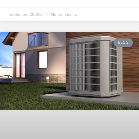
September 20, 2024
No Comments
BLOG