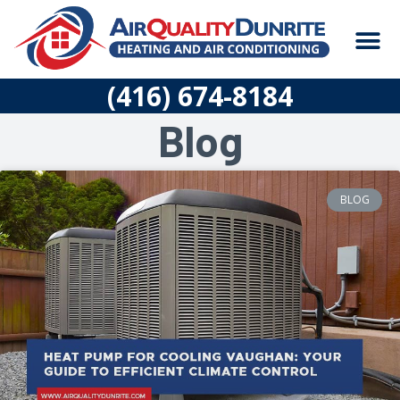
Skip
M
to
content
CONSTRUCTION
(416) 674-8184
Blog
BLOG