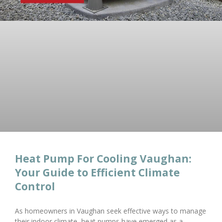
Heat Pump For Cooling Vaughan:
Your Guide to Efficient Climate
Control
As homeowners in Vaughan seek effective ways to manage
their indoor climate, heat pumps have emerged as a