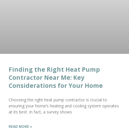
Finding the Right Heat Pump
Contractor Near Me: Key
Considerations for Your Home
Choosing the right heat pump contractor is crucial to
ensuring your home’s heating and cooling system operates
at its best. In fact, a survey shows
READ MORE »