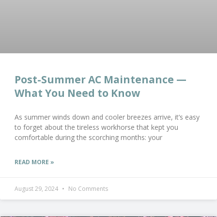
Post-Summer AC Maintenance —
What You Need to Know
As summer winds down and cooler breezes arrive, it’s easy
to forget about the tireless workhorse that kept you
comfortable during the scorching months: your
READ MORE »
August 29, 2024
No Comments