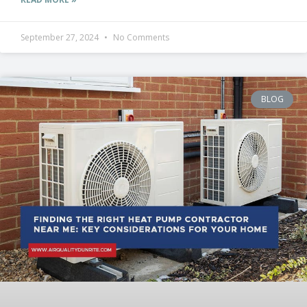
September 27, 2024
No Comments
BLOG