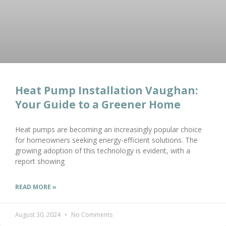
Heat Pump Installation Vaughan:
Your Guide to a Greener Home
Heat pumps are becoming an increasingly popular choice
for homeowners seeking energy-efficient solutions. The
growing adoption of this technology is evident, with a
report showing
READ MORE »
August 30, 2024
No Comments