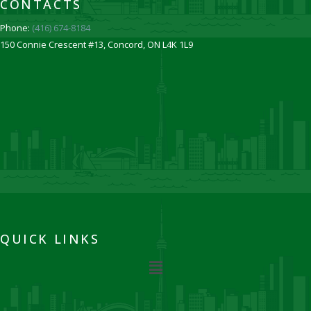
CONTACTS
Phone:
(416) 674-8184
150 Connie Crescent #13, Concord, ON L4K 1L9
QUICK LINKS
Menu