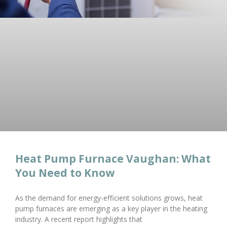
Heat Pump Furnace Vaughan: What
You Need to Know
As the demand for energy-efficient solutions grows, heat
pump furnaces are emerging as a key player in the heating
industry. A recent report highlights that