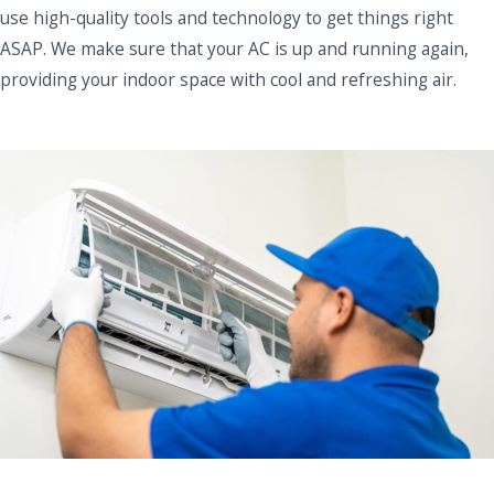
use high-quality tools and technology to get things right
ASAP. We make sure that your AC is up and running again,
providing your indoor space with cool and refreshing air.