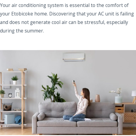
Your air conditioning system is essential to the comfort of
your Etobicoke home. Discovering that your AC unit is failing
and does not generate cool air can be stressful, especially
during the summer.