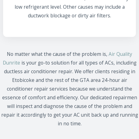
low refrigerant level. Other causes may include a
ductwork blockage or dirty air filters.
No matter what the cause of the problem is,
Air Quality
Dunrite
is your go-to solution for all types of ACs, including
ductless air conditioner repair. We offer clients residing in
Etobicoke and the rest of the GTA area 24-hour air
conditioner repair services because we understand the
essence of comfort and efficiency. Our dedicated repairmen
will inspect and diagnose the cause of the problem and
repair it accordingly to get your AC unit back up and running
in no time.