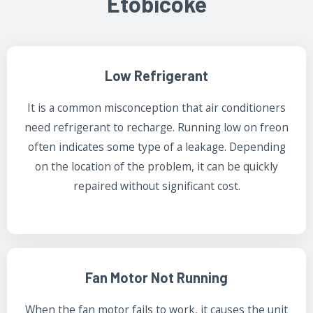
Etobicoke
Low Refrigerant
It is a common misconception that air conditioners
need refrigerant to recharge. Running low on freon
often indicates some type of a leakage. Depending
on the location of the problem, it can be quickly
repaired without significant cost.
Fan Motor Not Running
When the fan motor fails to work, it causes the unit