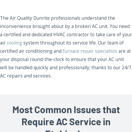
The Air Quality Dunrite professionals understand the
inconvenience brought about by a broken AC unit. You need
a certified and dedicated HVAC contractor to take care of your
air
cooling
system throughout its service life. Our team of
certified air conditioning and
furnace repair specialists
are at
your disposal round-the-clock to ensure that your AC unit
will be handled quickly and professionally; thanks to our 24/7
AC repairs and services.
Most Common Issues that
Require AC Service in