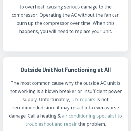
to overheat, causing serious damage to the
compressor. Operating the AC without the fan can
burn up the compressor over time. When this
happens, you will need to replace your unit.
Outside Unit Not Functioning at All
The most common cause why the outside AC unit is
not working is a blown breaker or insufficient power
supply. Unfortunately,
DIY repairs
is not
recommended since it may result into even worse
damage. Call a heating &
air conditioning specialist to
troubleshoot and repair
the problem.