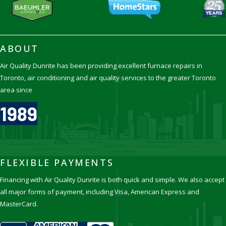
ABOUT
Air Quality Dunrite has been providing excellent furnace repairs in
Toronto, air conditioning and air quality services to the greater Toronto
area since
1989
FLEXIBLE PAYMENTS
Financing with Air Quality Dunrite is both quick and simple. We also accept
all major forms of payment, including Visa, American Express and
MasterCard.