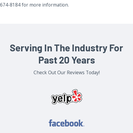
674-8184 for more information.
Serving In The Industry For
Past 20 Years
Check Out Our Reviews Today!