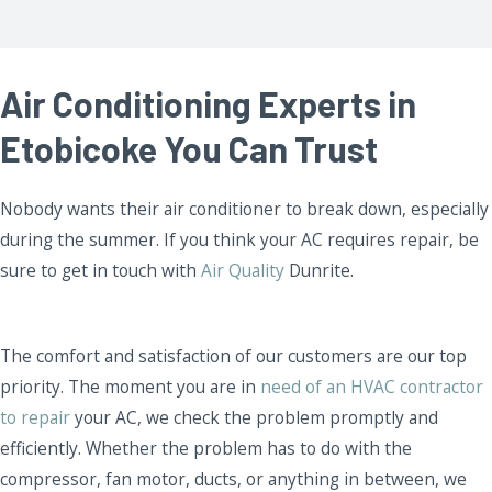
Air Conditioning Experts in
Etobicoke You Can Trust
Nobody wants their air conditioner to break down, especially
during the summer. If you think your AC requires repair, be
sure to get in touch with
Air Quality
Dunrite.
The comfort and satisfaction of our customers are our top
priority. The moment you are in
need of an HVAC contractor
to repair
your AC, we check the problem promptly and
efficiently. Whether the problem has to do with the
compressor, fan motor, ducts, or anything in between, we