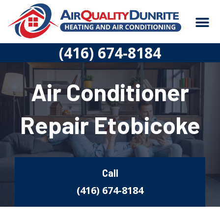
Skip
M
to
content
CONSTRUCTION
(416) 674-8184
Air Conditioner
Repair Etobicoke
Call
(416) 674-8184