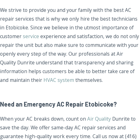
We strive to provide you and your family with the best AC
repair services that is why we only hire the best technicians
in Etobicoke. Since we believe in the utmost importance of
customer
service
experience and satisfaction, we do not only
repair the unit but also make sure to communicate with your
openly every step of the way. Our professionals at Air
Quality Dunrite understand that transparency and sharing
information helps customers be able to better take care of
and maintain their
HVAC system
themselves.
Need an Emergency AC Repair Etobicoke?
When your AC breaks down, count on
Air Quality
Dunrite to
save the day. We offer same-day AC repair services and
guarantee high-quality work every time. Call us now at (416)