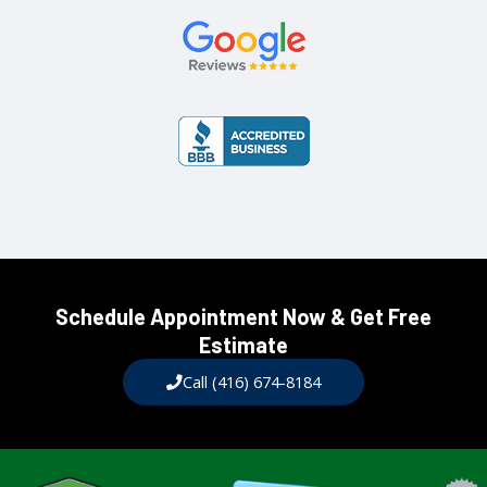
Schedule Appointment Now & Get Free
Estimate​
Call (416) 674-8184