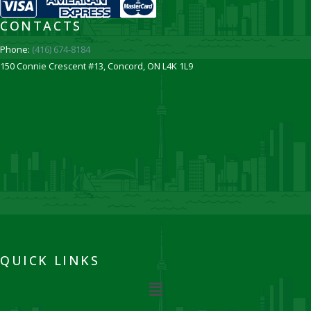
CONTACTS
Phone:
(416) 674-8184
150 Connie Crescent #13, Concord, ON L4K 1L9
QUICK LINKS
Menu