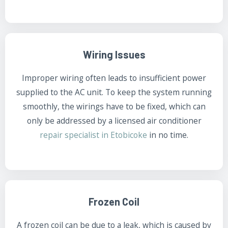
Wiring Issues
Improper wiring often leads to insufficient power
supplied to the AC unit. To keep the system running
smoothly, the wirings have to be fixed, which can
only be addressed by a licensed air conditioner
repair specialist in Etobicoke
in no time.
Frozen Coil
A frozen coil can be due to a leak, which is caused by