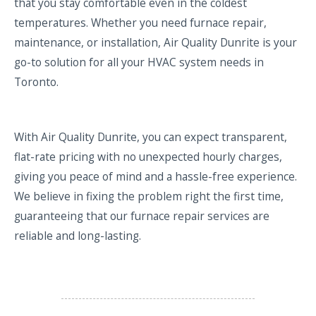
that you stay comfortable even in the coldest
temperatures. Whether you need furnace repair,
maintenance, or installation, Air Quality Dunrite is your
go-to solution for all your HVAC system needs in
Toronto.
With Air Quality Dunrite, you can expect transparent,
flat-rate pricing with no unexpected hourly charges,
giving you peace of mind and a hassle-free experience.
We believe in fixing the problem right the first time,
guaranteeing that our furnace repair services are
reliable and long-lasting.