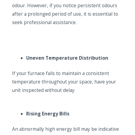
odour. However, if you notice persistent odours
after a prolonged period of use, it is essential to
seek professional assistance.
Uneven Temperature Distribution
If your furnace fails to maintain a consistent
temperature throughout your space, have your
unit inspected without delay.
Rising Energy Bills
An abnormally high energy bill may be indicative