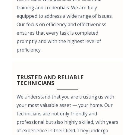
training and credentials. We are fully
equipped to address a wide range of issues.
Our focus on efficiency and effectiveness
ensures that every task is completed
promptly and with the highest level of
proficiency.
TRUSTED AND RELIABLE
TECHNICIANS
We understand that you are trusting us with
your most valuable asset — your home. Our
technicians are not only friendly and
professional but also highly skilled, with years
of experience in their field. They undergo