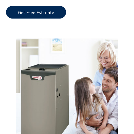
Get Free Estimate