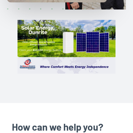
How can we help you?