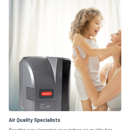
Air Quality Specialists
Breathe easy knowing your indoor air quality has