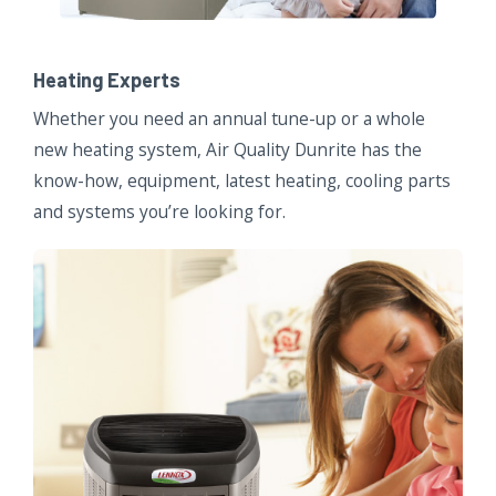
Heating Experts
Whether you need an annual tune-up or a whole
new heating system, Air Quality Dunrite has the
know-how, equipment, latest heating, cooling parts
and systems you’re looking for.