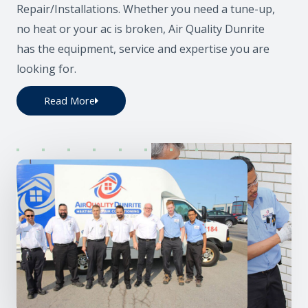
Repair/Installations. Whether you need a tune-up,
no heat or your ac is broken, Air Quality Dunrite
has the equipment, service and expertise you are
looking for.
Read More