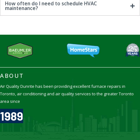
How often do I need to schedule HVAC
maintenance?
ABOUT
Air Quality Dunrite has been providing excellent furnace repairs in
Toronto, air conditioning and air quality services to the greater Toronto
area since
1989