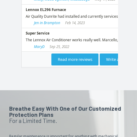
Breathe Easy With One of Our Customized
Protection Plans
For a Limited Time.
Regular maintenance is important for anything with mechanical