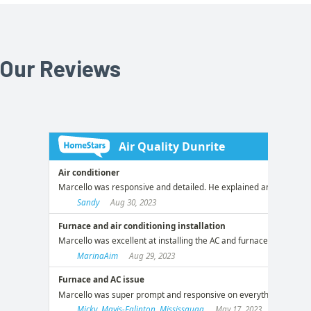
Our Reviews