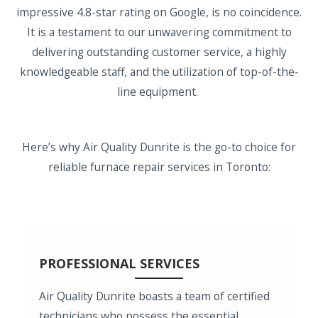
impressive 4.8-star rating on Google, is no coincidence.
It is a testament to our unwavering commitment to
delivering outstanding customer service, a highly
knowledgeable staff, and the utilization of top-of-the-
line equipment.
Here’s why Air Quality Dunrite is the go-to choice for
reliable furnace repair services in Toronto:
PROFESSIONAL SERVICES
Air Quality Dunrite boasts a team of certified
technicians who possess the essential