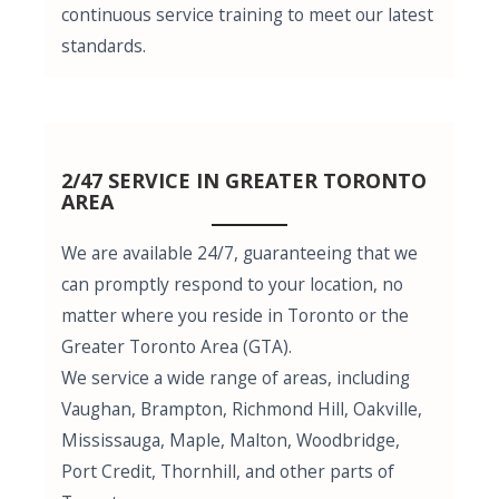
continuous service training to meet our latest
standards.
2/47 SERVICE IN GREATER TORONTO
AREA
We are available 24/7, guaranteeing that we
can promptly respond to your location, no
matter where you reside in Toronto or the
Greater Toronto Area (GTA).
We service a wide range of areas, including
Vaughan, Brampton, Richmond Hill, Oakville,
Mississauga, Maple, Malton, Woodbridge,
Port Credit, Thornhill, and other parts of