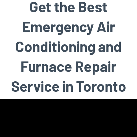
Get the Best
Emergency Air
Conditioning and
Furnace Repair
Service in Toronto