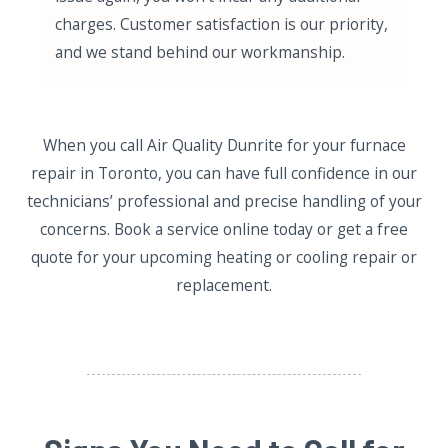
charges. Customer satisfaction is our priority,
and we stand behind our workmanship.
When you call Air Quality Dunrite for your furnace
repair in Toronto, you can have full confidence in our
technicians’ professional and precise handling of your
concerns. Book a service online today or get a free
quote for your upcoming heating or cooling repair or
replacement.