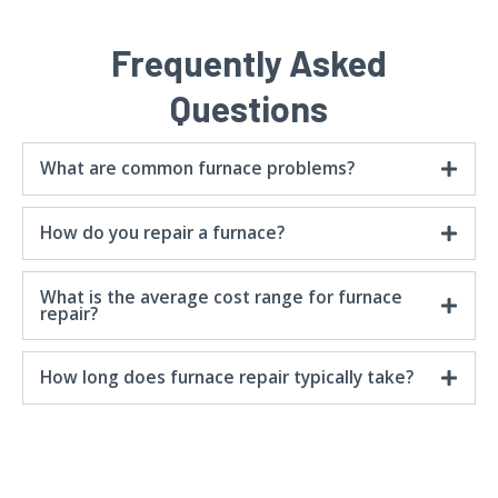
Frequently Asked
Questions
What are common furnace problems?
How do you repair a furnace?
What is the average cost range for furnace
repair?
How long does furnace repair typically take?