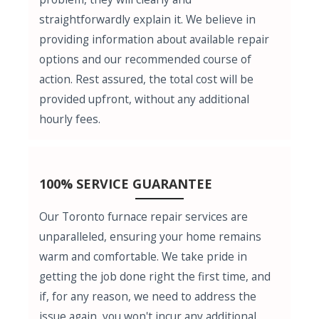
straightforwardly explain it. We believe in
providing information about available repair
options and our recommended course of
action. Rest assured, the total cost will be
provided upfront, without any additional
hourly fees.
100% SERVICE GUARANTEE
Our Toronto furnace repair services are
unparalleled, ensuring your home remains
warm and comfortable. We take pride in
getting the job done right the first time, and
if, for any reason, we need to address the
issue again, you won't incur any additional