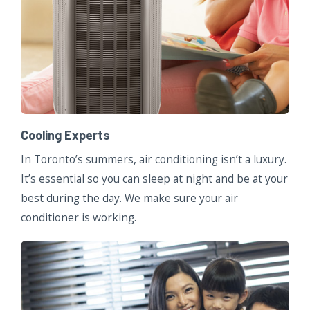
Cooling Experts
In Toronto’s summers, air conditioning isn’t a luxury.
It’s essential so you can sleep at night and be at your
best during the day. We make sure your air
conditioner is working.