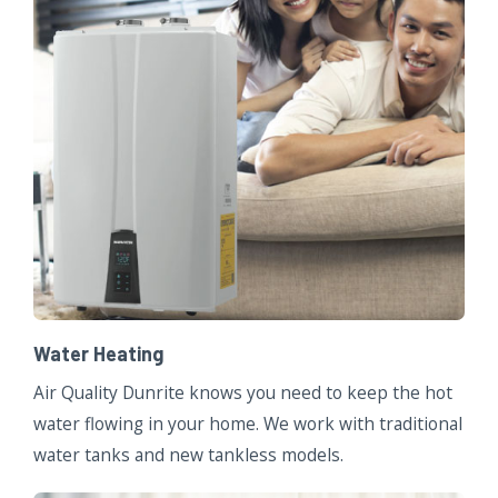
Water Heating
Air Quality Dunrite knows you need to keep the hot
water flowing in your home. We work with traditional
water tanks and new tankless models.