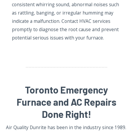
consistent whirring sound, abnormal noises such
as rattling, banging, or irregular humming may
indicate a malfunction. Contact HVAC services
promptly to diagnose the root cause and prevent
potential serious issues with your furnace.
Toronto Emergency
Furnace and AC Repairs
Done Right!
Air Quality Dunrite has been in the industry since 1989.