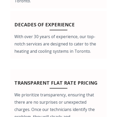
Toronto.
DECADES OF EXPERIENCE
With over 30 years of experience, our top-
notch services are designed to cater to the
heating and cooling systems in Toronto.
TRANSPARENT FLAT RATE PRICING
We prioritize transparency, ensuring that
there are no surprises or unexpected
charges. Once our technicians identify the
problem, they will clearly and