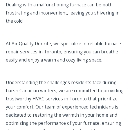
Dealing with a malfunctioning furnace can be both
frustrating and inconvenient, leaving you shivering in
the cold.
At Air Quality Dunrite, we specialize in reliable furnace
repair services in Toronto, ensuring you can breathe
easily and enjoy a warm and cozy living space.
Understanding the challenges residents face during
harsh Canadian winters, we are committed to providing
trustworthy HVAC services in Toronto that prioritize
your comfort. Our team of experienced technicians is
dedicated to restoring the warmth in your home and
optimizing the performance of your furnace, ensuring