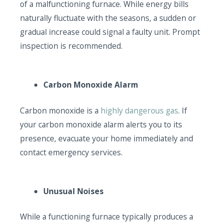
of a malfunctioning furnace. While energy bills
naturally fluctuate with the seasons, a sudden or
gradual increase could signal a faulty unit. Prompt
inspection is recommended.
Carbon Monoxide Alarm
Carbon monoxide is a
highly dangerous gas
. If
your carbon monoxide alarm alerts you to its
presence, evacuate your home immediately and
contact emergency services.
Unusual Noises
While a functioning furnace typically produces a