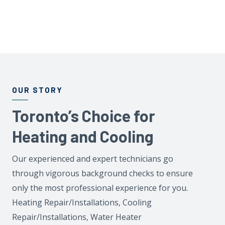
OUR STORY
Toronto’s Choice for
Heating and Cooling
Our experienced and expert technicians go
through vigorous background checks to ensure
only the most professional experience for you.
Heating Repair/Installations, Cooling
Repair/Installations, Water Heater