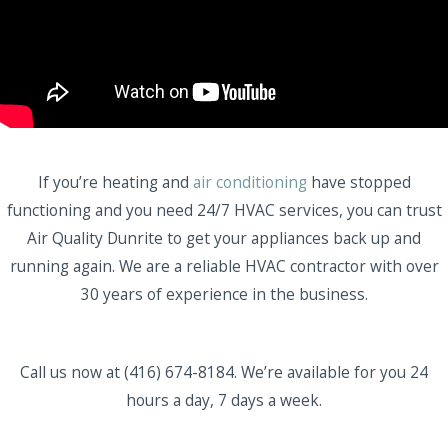
If you’re heating and
air conditioning
have stopped
functioning and you need 24/7 HVAC services, you can trust
Air Quality Dunrite to get your appliances back up and
running again. We are a reliable HVAC contractor with over
30 years of experience in the business.
Call us now at (416) 674-8184. We’re available for you 24
hours a day, 7 days a week.