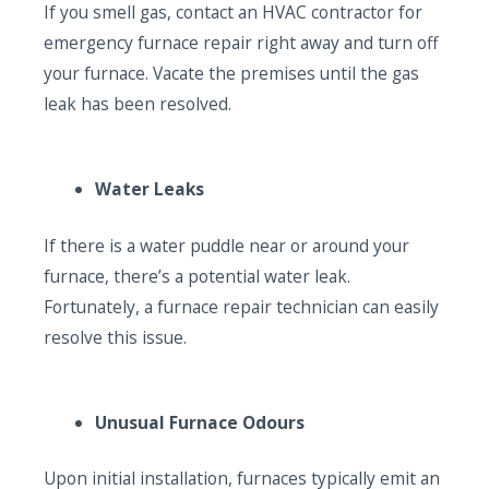
If you smell gas, contact an HVAC contractor for
emergency furnace repair right away and turn off
your furnace. Vacate the premises until the gas
leak has been resolved.
Water Leaks
If there is a water puddle near or around your
furnace, there’s a potential water leak.
Fortunately, a furnace repair technician can easily
resolve this issue.
Unusual Furnace Odours
Upon initial installation, furnaces typically emit an