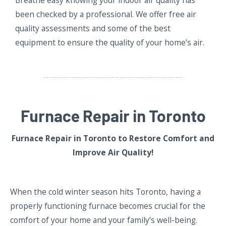
been checked by a professional. We offer free air
quality assessments and some of the best
equipment to ensure the quality of your home’s air.
Furnace Repair in Toronto
Furnace Repair in Toronto
to Restore Comfort and
Improve Air Quality!
When the cold winter season hits Toronto, having a
properly functioning furnace becomes crucial for the
comfort of your home and your family’s well-being.