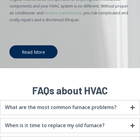
components and your HVAC system is no different. Without proper
air conditioner and
furnace maintenance
, you risk complicated and
costly repairs and a shortened lifespan.
Read More
FAQs about HVAC
What are the most common furnace problems?
When is it time to replace my old furnace?