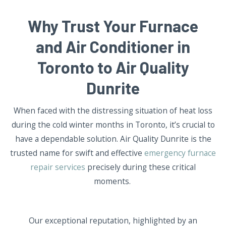
Why Trust Your Furnace
and Air Conditioner in
Toronto to Air Quality
Dunrite
When faced with the distressing situation of heat loss
during the cold winter months in Toronto, it’s crucial to
have a dependable solution. Air Quality Dunrite is the
trusted name for swift and effective
emergency furnace
repair services
precisely during these critical
moments.
Our exceptional reputation, highlighted by an