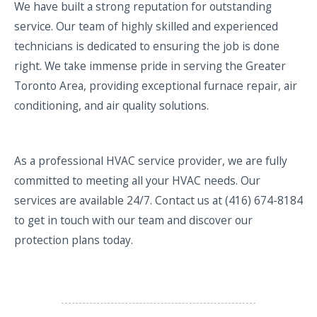
We have built a strong reputation for outstanding
service. Our team of highly skilled and experienced
technicians is dedicated to ensuring the job is done
right. We take immense pride in serving the Greater
Toronto Area, providing exceptional furnace repair, air
conditioning, and air quality solutions.
As a professional HVAC service provider, we are fully
committed to meeting all your HVAC needs. Our
services are available 24/7. Contact us at (416) 674-8184
to get in touch with our team and discover our
protection plans today.