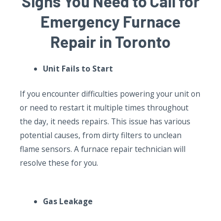
Signs You Need to Call for
Emergency Furnace
Repair in Toronto
Unit Fails to Start
If you encounter difficulties powering your unit on
or need to restart it multiple times throughout
the day, it needs repairs. This issue has various
potential causes, from dirty filters to unclean
flame sensors. A furnace repair technician will
resolve these for you.
Gas Leakage