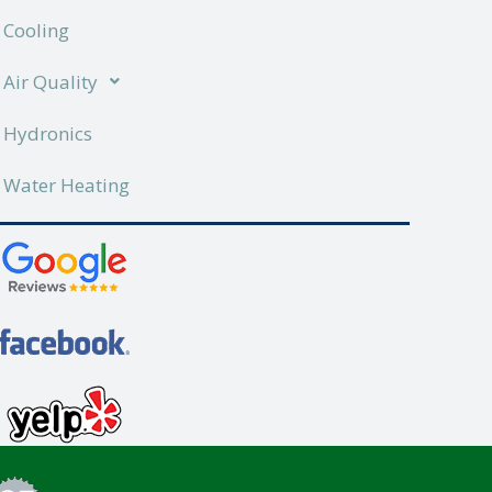
Cooling
Air Quality
Hydronics
Water Heating