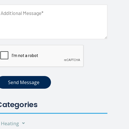
Send Message
Categories
Heating