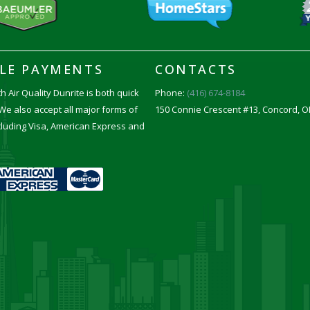
BLE PAYMENTS
CONTACTS
h Air Quality Dunrite is both quick
Phone:
(416) 674-8184
We also accept all major forms of
150 Connie Crescent #13, Concord, O
luding Visa, American Express and