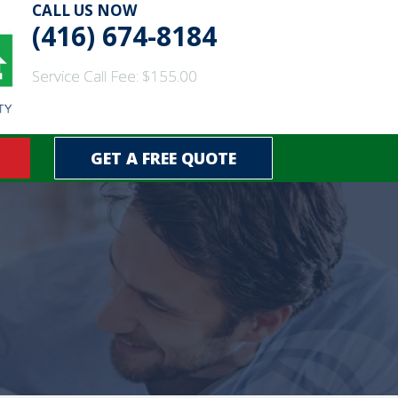
CALL US NOW
(416) 674-8184
Service Call Fee: $155.00
GET A FREE QUOTE