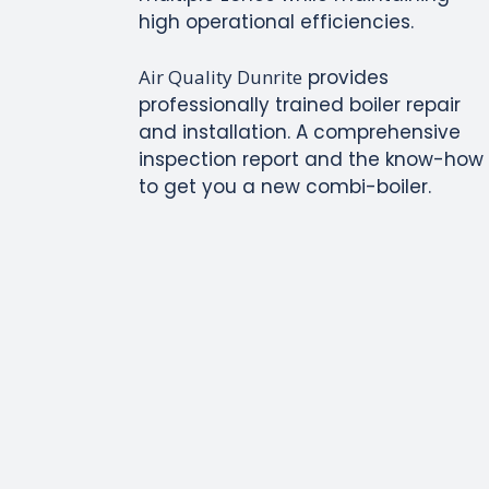
high operational efficiencies.
Air Quality Dunrite
provides
professionally trained boiler repair
and installation. A comprehensive
inspection report and the know-how
to get you a new combi-boiler.