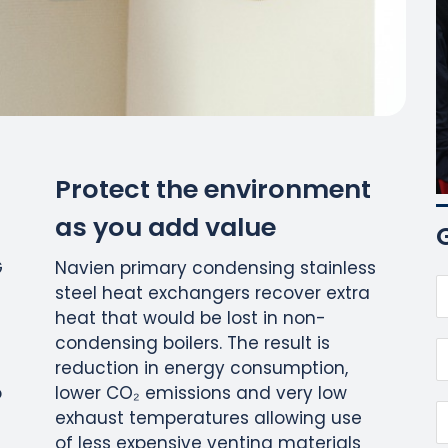
Protect the environment
as you add value
G
Navien primary condensing stainless
steel heat exchangers recover extra
heat that would be lost in non-
condensing boilers. The result is
reduction in energy consumption,
o
lower CO₂ emissions and very low
exhaust temperatures allowing use
of less expensive venting materials