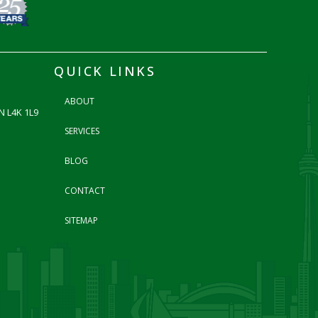
QUICK LINKS
ABOUT
N L4K 1L9
SERVICES
BLOG
CONTACT
SITEMAP