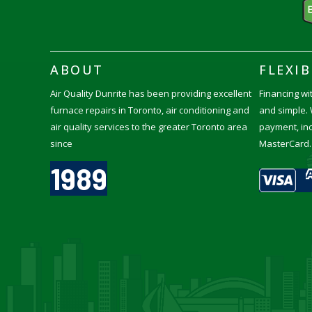
ABOUT
FLEXI
Air Quality Dunrite has been providing excellent
Financing wit
furnace repairs in Toronto, air conditioning and
and simple. 
air quality services to the greater Toronto area
payment, inc
since
MasterCard.
1989