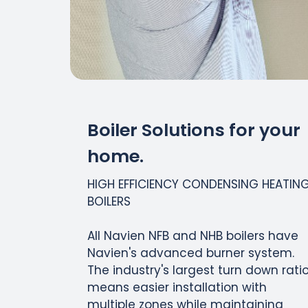
Boiler Solutions for your
home.
HIGH EFFICIENCY CONDENSING HEATIN
BOILERS
All Navien NFB and NHB boilers have
Navien's advanced burner system.
The industry's largest turn down rati
means easier installation with
multiple zones while maintaining