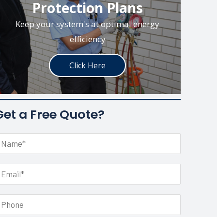
Protection Plans
Keep your system's at optimal energy
efficiency
Click Here
Get a Free Quote?