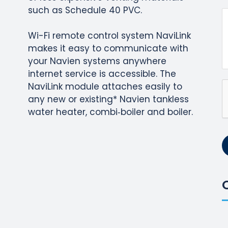
such as Schedule 40 PVC.
Wi-Fi remote control system NaviLink
makes it easy to communicate with
your Navien systems anywhere
internet service is accessible. The
NaviLink module attaches easily to
any new or existing* Navien tankless
water heater, combi‐boiler and boiler.