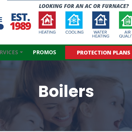
LOOKING FOR AN
AC OR FURNACE?
RVICES
PROMOS
PROTECTION PLANS
Boilers