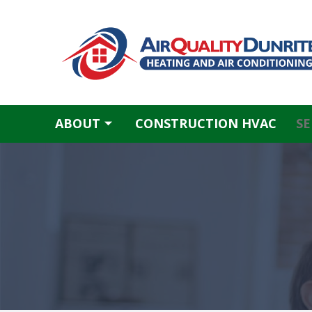
Skip
to
content
ABOUT
CONSTRUCTION HVAC
SE