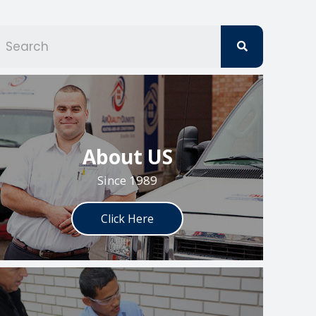
S
e
a
r
c
h
About US
Since 1989
Click Here