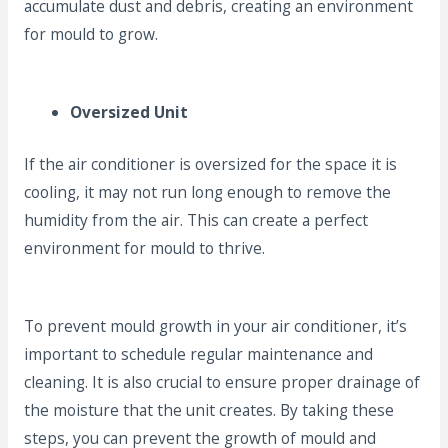
accumulate dust and debris, creating an environment
for mould to grow.
Oversized Unit
If the air conditioner is oversized for the space it is
cooling, it may not run long enough to remove the
humidity from the air. This can create a perfect
environment for mould to thrive.
To prevent mould growth in your air conditioner, it’s
important to schedule regular maintenance and
cleaning. It is also crucial to ensure proper drainage of
the moisture that the unit creates. By taking these
steps, you can prevent the growth of mould and