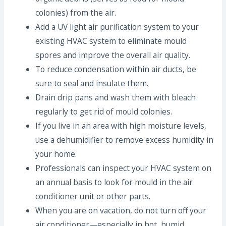
colonies) from the air.
Add a UV light air purification system to your
existing HVAC system to eliminate mould
spores and improve the overall air quality.
To reduce condensation within air ducts, be
sure to seal and insulate them.
Drain drip pans and wash them with bleach
regularly to get rid of mould colonies.
If you live in an area with high moisture levels,
use a dehumidifier to remove excess humidity in
your home.
Professionals can inspect your HVAC system on
an annual basis to look for mould in the air
conditioner unit or other parts.
When you are on vacation, do not turn off your
air conditioner—especially in hot, humid