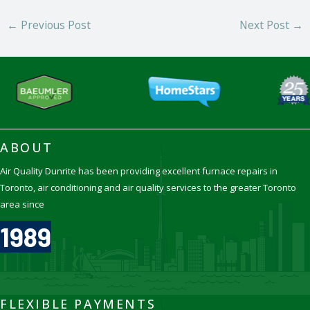
←
Previous Post
Next Post
→
ABOUT
Air Quality Dunrite has been providing excellent furnace repairs in
Toronto, air conditioning and air quality services to the greater Toronto
area since
1989
FLEXIBLE PAYMENTS