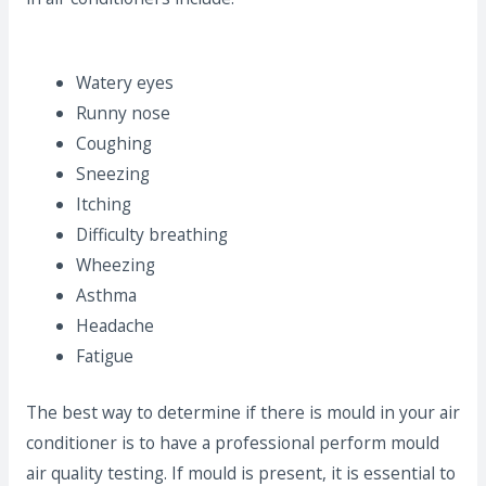
Watery eyes
Runny nose
Coughing
Sneezing
Itching
Difficulty breathing
Wheezing
Asthma
Headache
Fatigue
The best way to determine if there is mould in your air
conditioner is to have a professional perform mould
air quality testing. If mould is present, it is essential to