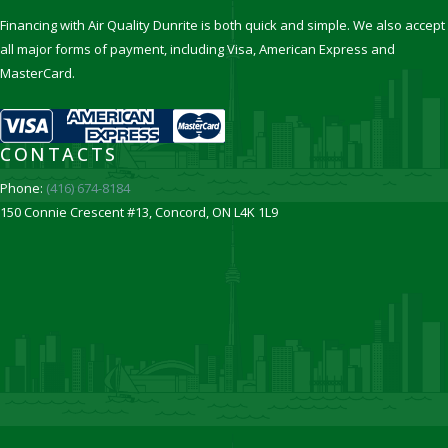
Financing with Air Quality Dunrite is both quick and simple. We also accept
all major forms of payment, including Visa, American Express and
MasterCard.
CONTACTS
Phone:
(416) 674-8184
150 Connie Crescent #13, Concord, ON L4K 1L9