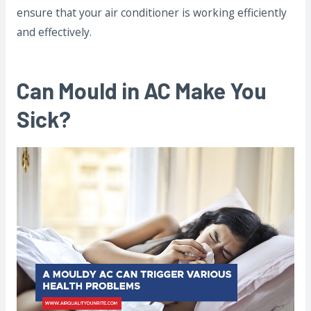
ensure that your air conditioner is working efficiently
and effectively.
Can Mould in AC Make You
Sick?