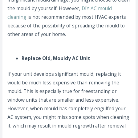
the mould by yourself. However,
DIY AC mould
cleaning
is not recommended by most HVAC experts
because of the possibility of spreading the mould to
other areas of your home.
Replace Old, Mouldy AC Unit
If your unit develops significant mould, replacing it
would be much less expensive than removing the
mould. This is especially true for freestanding or
window units that are smaller and less expensive.
However, when mould has completely engulfed your
AC system, you might miss some spots when cleaning
it. which may result in mould regrowth after removal.