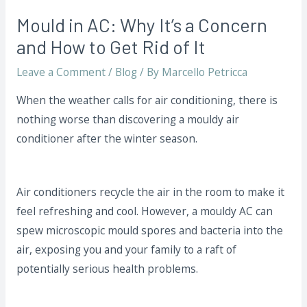
Mould in AC: Why It’s a Concern
and How to Get Rid of It
Leave a Comment
/
Blog
/ By
Marcello Petricca
When the weather calls for air conditioning, there is
nothing worse than discovering a mouldy air
conditioner after the winter season.
Air conditioners recycle the air in the room to make it
feel refreshing and cool. However, a mouldy AC can
spew microscopic mould spores and bacteria into the
air, exposing you and your family to a raft of
potentially serious health problems.