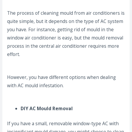
The process of cleaning mould from air conditioners is
quite simple, but it depends on the type of AC system
you have. For instance, getting rid of mould in the
window air conditioner is easy, but the mould removal
process in the central air conditioner requires more
effort.
However, you have different options when dealing
with AC mould infestation.
DIY AC Mould Removal
If you have a small, removable window-type AC with
insignificant mould damage, you might choose to clean