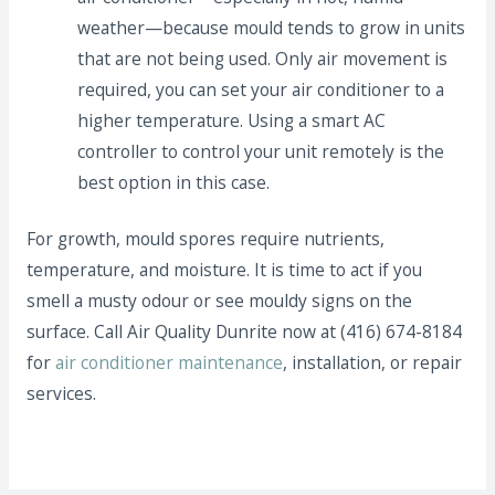
weather—because mould tends to grow in units
that are not being used. Only air movement is
required, you can set your air conditioner to a
higher temperature. Using a smart AC
controller to control your unit remotely is the
best option in this case.
For growth, mould spores require nutrients,
temperature, and moisture. It is time to act if you
smell a musty odour or see mouldy signs on the
surface. Call Air Quality Dunrite now at (416) 674-8184
for
air conditioner maintenance
, installation, or repair
services.