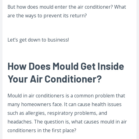
But how does mould enter the air conditioner? What
are the ways to prevent its return?
Let’s get down to business!
How Does Mould Get Inside
Your Air Conditioner?
Mould in air conditioners is a common problem that
many homeowners face. It can cause health issues
such as allergies, respiratory problems, and
headaches. The question is, what causes mould in air
conditioners in the first place?