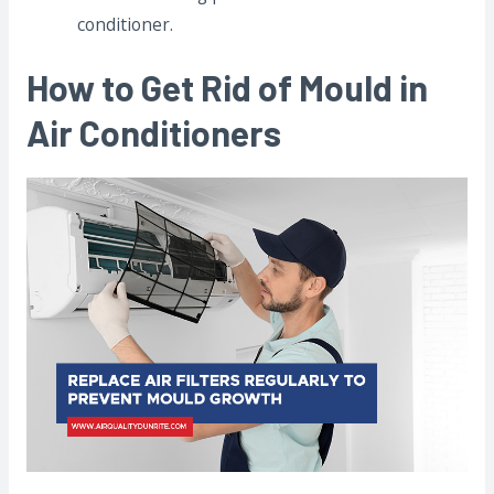
conditioner.
How to Get Rid of Mould in
Air Conditioners