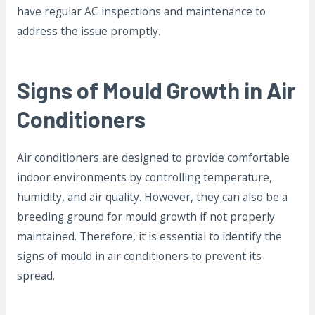
have regular AC inspections and maintenance to
address the issue promptly.
Signs of Mould Growth in Air
Conditioners
Air conditioners are designed to provide comfortable
indoor environments by controlling temperature,
humidity, and air quality. However, they can also be a
breeding ground for mould growth if not properly
maintained. Therefore, it is essential to identify the
signs of mould in air conditioners to prevent its
spread.