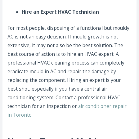
Hire an Expert HVAC Technician
For most people, disposing of a functional but mouldy
AC is not an easy decision. If mould growth is not
extensive, it may not also be the best solution. The
best course of action is to hire an HVAC expert. A
professional HVAC cleaning process can completely
eradicate mould in AC and repair the damage by
replacing the component. Hiring an expert is your
best shot, especially if you have a central air
conditioning system. Contact a professional HVAC
technician for an inspection or
air conditioner repair
in Toronto
.