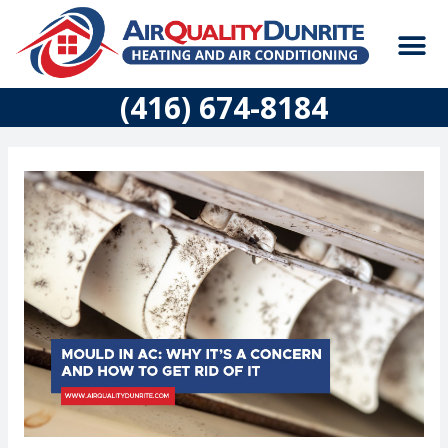
Skip
M
to
content
CONSTRUCTION
(416) 674-8184
Post
navigation