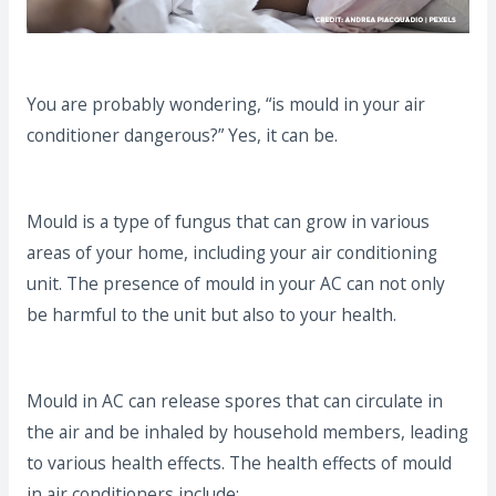
You are probably wondering, “is mould in your air
conditioner dangerous?” Yes, it can be.
Mould is a type of fungus that can grow in various
areas of your home, including your air conditioning
unit. The presence of mould in your AC can not only
be harmful to the unit but also to your health.
Mould in AC can release spores that can circulate in
the air and be inhaled by household members, leading
to various health effects. The health effects of mould
in air conditioners include: