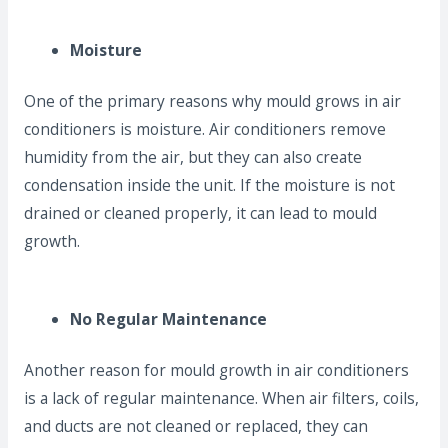
Moisture
One of the primary reasons why mould grows in air
conditioners is moisture. Air conditioners remove
humidity from the air, but they can also create
condensation inside the unit. If the moisture is not
drained or cleaned properly, it can lead to mould
growth.
No Regular Maintenance
Another reason for mould growth in air conditioners
is a lack of regular maintenance. When air filters, coils,
and ducts are not cleaned or replaced, they can