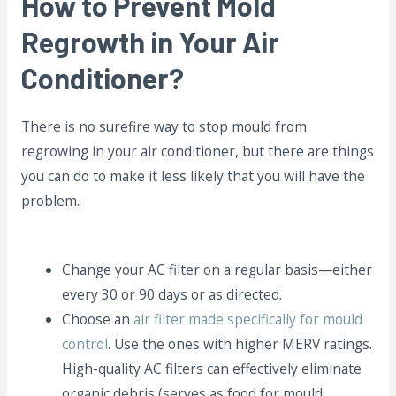
How to Prevent Mold
Regrowth in Your Air
Conditioner?
There is no surefire way to stop mould from
regrowing in your air conditioner, but there are things
you can do to make it less likely that you will have the
problem.
Change your AC filter on a regular basis—either
every 30 or 90 days or as directed.
Choose an
air filter made specifically for mould
control
. Use the ones with higher MERV ratings.
High-quality AC filters can effectively eliminate
organic debris (serves as food for mould