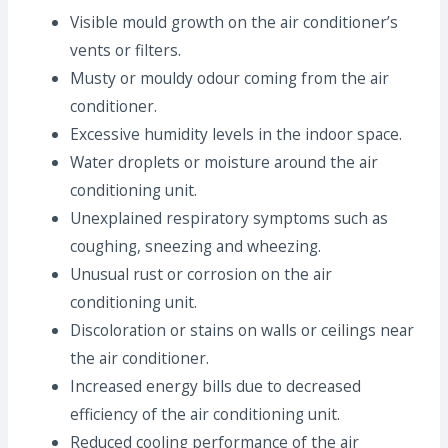
Visible mould growth on the air conditioner’s
vents or filters.
Musty or mouldy odour coming from the air
conditioner.
Excessive humidity levels in the indoor space.
Water droplets or moisture around the air
conditioning unit.
Unexplained respiratory symptoms such as
coughing, sneezing and wheezing.
Unusual rust or corrosion on the air
conditioning unit.
Discoloration or stains on walls or ceilings near
the air conditioner.
Increased energy bills due to decreased
efficiency of the air conditioning unit.
Reduced cooling performance of the air