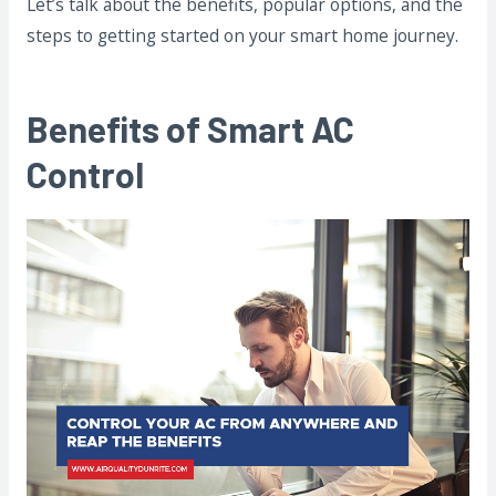
Let’s talk about the benefits, popular options, and the
steps to getting started on your smart home journey.
Benefits of Smart AC
Control