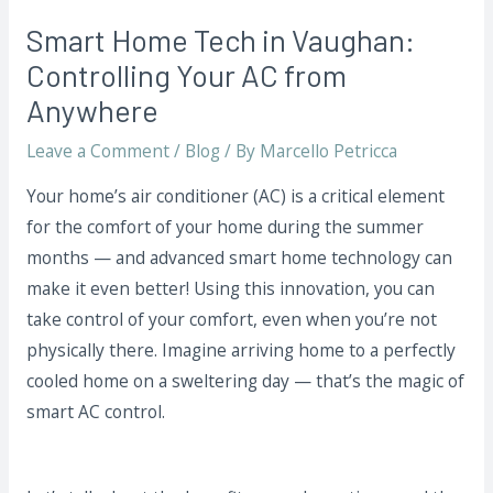
Smart Home Tech in Vaughan:
Controlling Your AC from
Anywhere
Leave a Comment
/
Blog
/ By
Marcello Petricca
Your home’s air conditioner (AC) is a critical element
for the comfort of your home during the summer
months — and advanced smart home technology can
make it even better! Using this innovation, you can
take control of your comfort, even when you’re not
physically there. Imagine arriving home to a perfectly
cooled home on a sweltering day — that’s the magic of
smart AC control.