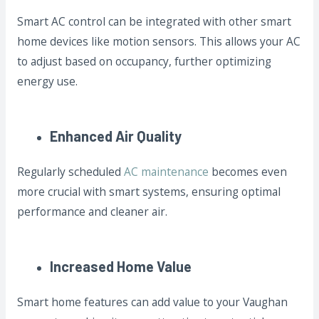
Smart AC control can be integrated with other smart
home devices like motion sensors. This allows your AC
to adjust based on occupancy, further optimizing
energy use.
Enhanced Air Quality
Regularly scheduled
AC maintenance
becomes even
more crucial with smart systems, ensuring optimal
performance and cleaner air.
Increased Home Value
Smart home features can add value to your Vaughan