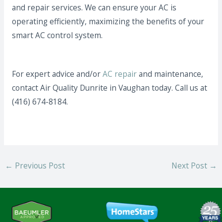
and repair services. We can ensure your AC is
operating efficiently, maximizing the benefits of your
smart AC control system.
For expert advice and/or
AC repair
and maintenance,
contact Air Quality Dunrite in Vaughan today. Call us at
(416) 674-8184.
←
Previous Post
Next Post
→