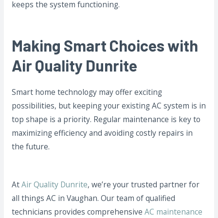
keeps the system functioning.
Making Smart Choices with
Air Quality Dunrite
Smart home technology may offer exciting
possibilities, but keeping your existing AC system is in
top shape is a priority. Regular maintenance is key to
maximizing efficiency and avoiding costly repairs in
the future.
At
Air Quality Dunrite
, we’re your trusted partner for
all things AC in Vaughan. Our team of qualified
technicians provides comprehensive
AC maintenance