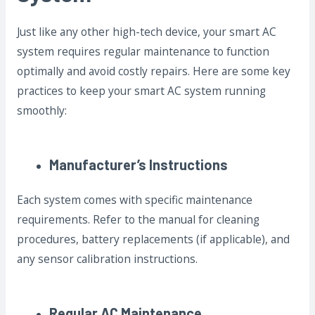
Just like any other high-tech device, your smart AC
system requires regular maintenance to function
optimally and avoid costly repairs. Here are some key
practices to keep your smart AC system running
smoothly:
Manufacturer’s Instructions
Each system comes with specific maintenance
requirements. Refer to the manual for cleaning
procedures, battery replacements (if applicable), and
any sensor calibration instructions.
Regular AC Maintenance