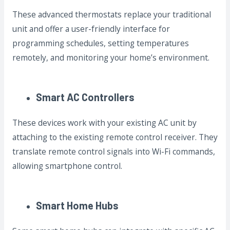
These advanced thermostats replace your traditional
unit and offer a user-friendly interface for
programming schedules, setting temperatures
remotely, and monitoring your home’s environment.
Smart AC Controllers
These devices work with your existing AC unit by
attaching to the existing remote control receiver. They
translate remote control signals into Wi-Fi commands,
allowing smartphone control.
Smart Home Hubs