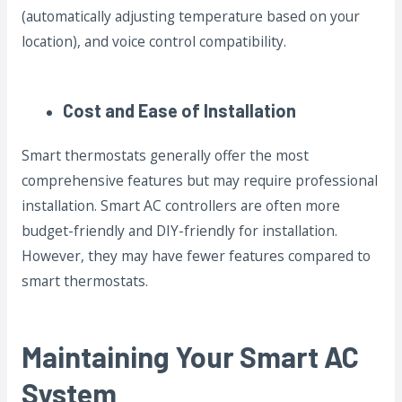
(automatically adjusting temperature based on your
location), and voice control compatibility.
Cost and Ease of Installation
Smart thermostats generally offer the most
comprehensive features but may require professional
installation. Smart AC controllers are often more
budget-friendly and DIY-friendly for installation.
However, they may have fewer features compared to
smart thermostats.
Maintaining Your Smart AC
System