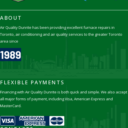
ABOUT
Air Quality Dunrite has been providing excellent furnace repairs in
Toronto, air conditioning and air quality services to the greater Toronto
area since
1989
FLEXIBLE PAYMENTS
Financing with Air Quality Dunrite is both quick and simple. We also accept
all major forms of payment, including Visa, American Express and
MasterCard.