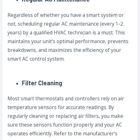
Regardless of whether you have a smart system or
not, scheduling regular AC maintenance (every 1-2
years) by a qualified HVAC technician is a must. This
maintains your unit’s optimal performance, prevents
breakdowns, and maximizes the efficiency of your
smart AC control system.
Filter Cleaning
Most smart thermostats and controllers rely on air
temperature sensors for accurate readings. By
regularly cleaning or replacing air filters, you make
sure these sensors function properly and your AC
operates efficiently. Refer to the manufacturer’s