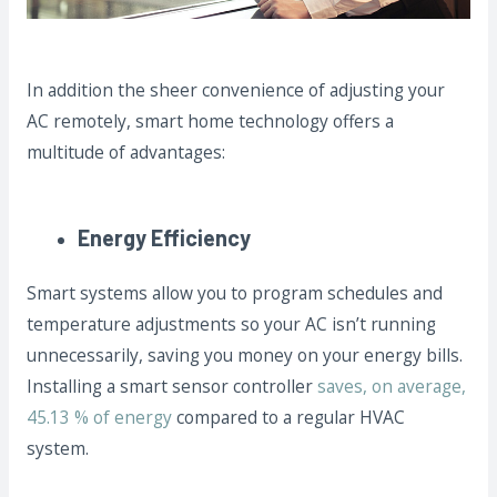
In addition the sheer convenience of adjusting your
AC remotely, smart home technology offers a
multitude of advantages:
Energy Efficiency
Smart systems allow you to program schedules and
temperature adjustments so your AC isn’t running
unnecessarily, saving you money on your energy bills.
Installing a smart sensor controller
saves, on average,
45.13 % of energy
compared to a regular HVAC
system.