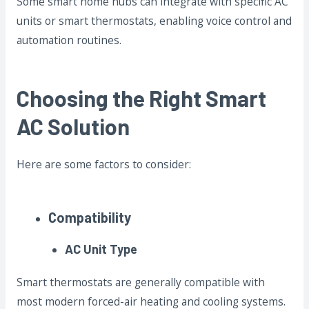
Some smart home hubs can integrate with specific AC
units or smart thermostats, enabling voice control and
automation routines.
Choosing the Right Smart
AC Solution
Here are some factors to consider:
Compatibility
AC Unit Type
Smart thermostats are generally compatible with
most modern forced-air heating and cooling systems.