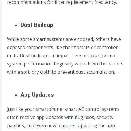
recommendations for filter replacement frequency.
Dust Buildup
While some smart systems are enclosed, others have
exposed components like thermostats or controller
units. Dust buildup can impact sensor accuracy and
system performance. Regularly wipe down these units
with a soft, dry cloth to prevent dust accumulation.
App Updates
Just like your smartphone, smart AC control systems
often receive app updates with bug fixes, security
patches, and even new features. Updating the app