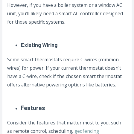
However, if you have a boiler system or a window AC
unit, you’ll likely need a smart AC controller designed
for those specific systems.
Existing Wiring
Some smart thermostats require C-wires (common
wires) for power. If your current thermostat doesn’t
have a C-wire, check if the chosen smart thermostat
offers alternative powering options like batteries.
Features
Consider the features that matter most to you, such
as remote control, scheduling,
geofencing