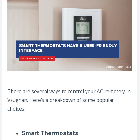
There are several ways to control your AC remotely in
Vaughan. Here’s a breakdown of some popular
choices:
Smart Thermostats