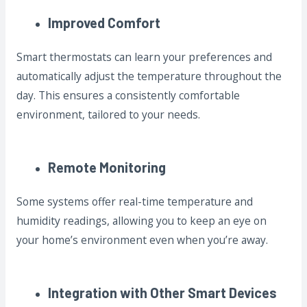
Improved Comfort
Smart thermostats can learn your preferences and
automatically adjust the temperature throughout the
day. This ensures a consistently comfortable
environment, tailored to your needs.
Remote Monitoring
Some systems offer real-time temperature and
humidity readings, allowing you to keep an eye on
your home’s environment even when you’re away.
Integration with Other Smart Devices