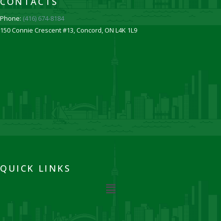
CONTACTS
Phone:
(416) 674-8184
150 Connie Crescent #13, Concord, ON L4K 1L9
QUICK LINKS
Menu