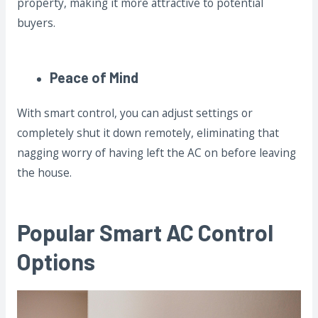
property, making it more attractive to potential
buyers.
Peace of Mind
With smart control, you can adjust settings or
completely shut it down remotely, eliminating that
nagging worry of having left the AC on before leaving
the house.
Popular Smart AC Control
Options