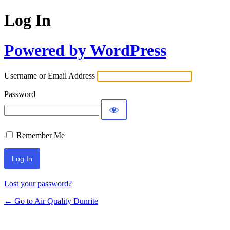
Log In
Powered by WordPress
Username or Email Address
Password
Remember Me
Lost your password?
← Go to Air Quality Dunrite